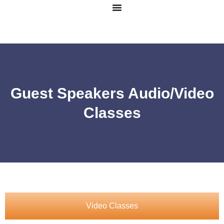
Guest Speakers Audio/Video
Classes
Video Classes