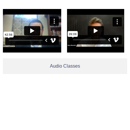
Audio Classes
Be In
Contact us