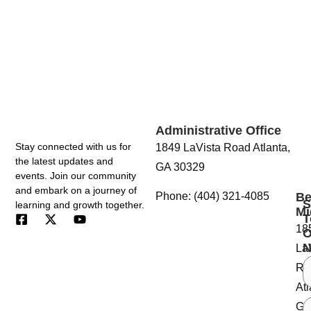
Touch
Administrative Office
Stay connected with us for
1849 LaVista Road Atlanta,
the latest updates and
GA 30329
events. Join our community
and embark on a journey of
Be
Phone: (404) 321-4085
S
learning and growth together.
Mi
T
18
O
N
La
Ro
Atl
GA