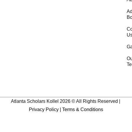
Ad
Bo
Co
U
Ga
Ou
T
Atlanta Scholars Kollel 2026 © All Rights Reserved |
Privacy Policy
|
Terms & Conditions